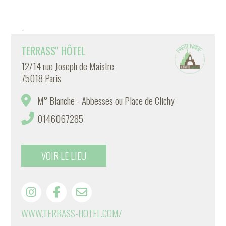
-
TERRASS'' HÔTEL
12/14 rue Joseph de Maistre
75018 Paris
M° Blanche - Abbesses ou Place de Clichy
0146067285
VOIR LE LIEU
WWW.TERRASS-HOTEL.COM/