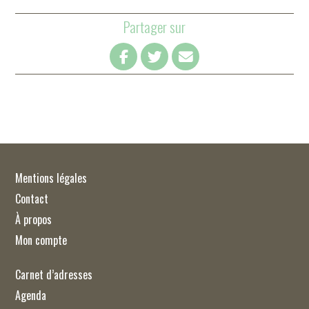
Partager sur
Mentions légales
Contact
À propos
Mon compte
Carnet d’adresses
Agenda