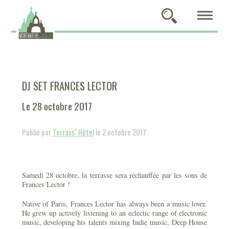
DJ SET FRANCES LECTOR
Le 28 octobre 2017
Publié par
Terrass'' Hôtel
le 2 octobre 2017
Samedi 28 octobre, la terrasse sera réchauffée par les sons de
Frances Lector !
Native of Paris, Frances Lector has always been a music lover.
He grew up actively listening to an eclectic range of electronic
music, developing his talents mixing Indie music, Deep House