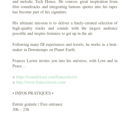
and melodic Tech House. He sources great inspiration from
film soundtracks and integrating famous quotes into his tapes
has become part of his signature.
His ultimate mission is to deliver a finely-curated selection of
high-quality tracks and sounds with the largest audience
possible and inspire listeners to get up in the air.
Following many DJ experiences and travels, he works as a beat-
maker in Downtempo on Planet Earth.
Frances Lector invites you into his universe, with Love and in
Peace…
>
https://soundcloud.com/
franceslector
>
http://
www.franceslector.com/
• INFOS PRATIQUES •
Entrée gratuite / Free entrance
20h – 23h